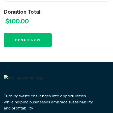
Donation Total:
$100.00
Turning waste challenges into opportunities
while helping businesses embrace sustainability
and profitability.