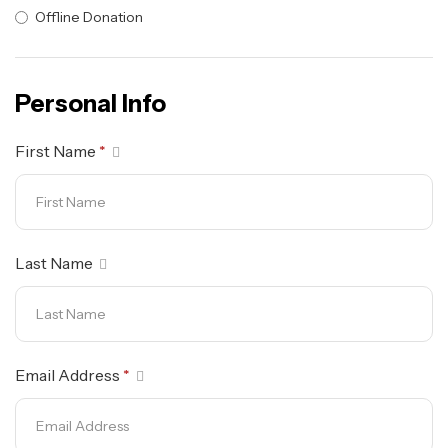
Offline Donation
Personal Info
First Name
*
Last Name
Email Address
*