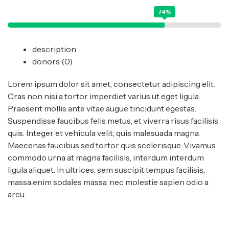
74%
description
donors
(0)
Lorem ipsum dolor sit amet, consectetur adipiscing elit.
Cras non nisi a tortor imperdiet varius ut eget ligula.
Praesent mollis ante vitae augue tincidunt egestas.
Suspendisse faucibus felis metus, et viverra risus facilisis
quis. Integer et vehicula velit, quis malesuada magna.
Maecenas faucibus sed tortor quis scelerisque. Vivamus
commodo urna at magna facilisis, interdum interdum
ligula aliquet. In ultrices, sem suscipit tempus facilisis,
massa enim sodales massa, nec molestie sapien odio a
arcu.