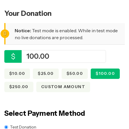
Your Donation
Notice:
Test mode is enabled. While in test mode
no live donations are processed.
$
$10.00
$25.00
$50.00
$100.00
$250.00
CUSTOM AMOUNT
Select Payment Method
Test Donation