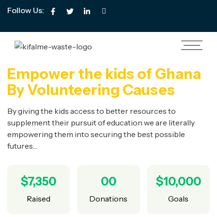
Follow Us:
Empower the kids of Ghana
By Volunteering Causes
By giving the kids access to better resources to
supplement their pursuit of education we are literally
empowering them into securing the best possible
futures…
$7,350
00
$10,000
Raised
Donations
Goals