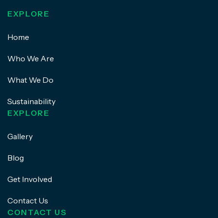
EXPLORE
Home
Who We Are
What We Do
Sustainability
EXPLORE
Gallery
Blog
Get Involved
Contact Us
CONTACT US