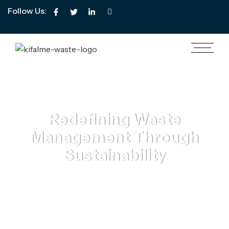
Follow Us:
Redefining Waste
Management Through
Sustainability