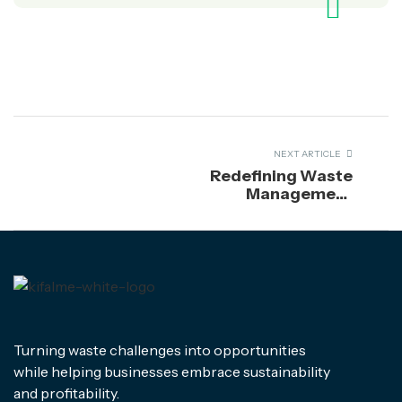
NEXT ARTICLE
Redefining Waste
Management
Through
Sustainability
Turning waste challenges into opportunities
while helping businesses embrace sustainability
and profitability.