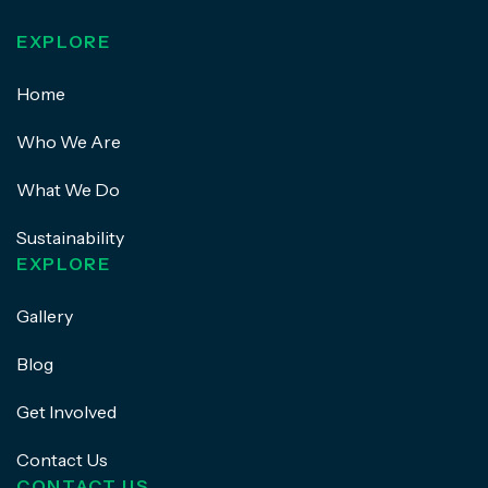
EXPLORE
Home
Who We Are
What We Do
Sustainability
EXPLORE
Gallery
Blog
Get Involved
Contact Us
CONTACT US