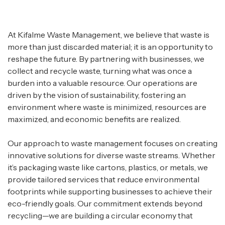
At Kifalme Waste Management, we believe that waste is
more than just discarded material; it is an opportunity to
reshape the future. By partnering with businesses, we
collect and recycle waste, turning what was once a
burden into a valuable resource. Our operations are
driven by the vision of sustainability, fostering an
environment where waste is minimized, resources are
maximized, and economic benefits are realized.
Our approach to waste management focuses on creating
innovative solutions for diverse waste streams. Whether
it’s packaging waste like cartons, plastics, or metals, we
provide tailored services that reduce environmental
footprints while supporting businesses to achieve their
eco-friendly goals. Our commitment extends beyond
recycling—we are building a circular economy that