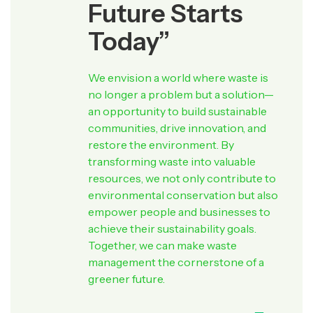
Future Starts
Today”
We envision a world where waste is
no longer a problem but a solution—
an opportunity to build sustainable
communities, drive innovation, and
restore the environment. By
transforming waste into valuable
resources, we not only contribute to
environmental conservation but also
empower people and businesses to
achieve their sustainability goals.
Together, we can make waste
management the cornerstone of a
greener future.