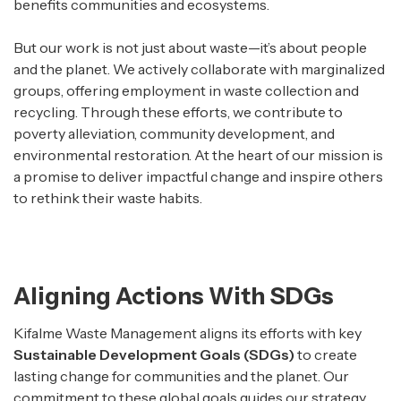
benefits communities and ecosystems.
But our work is not just about waste—it’s about people
and the planet. We actively collaborate with marginalized
groups, offering employment in waste collection and
recycling. Through these efforts, we contribute to
poverty alleviation, community development, and
environmental restoration. At the heart of our mission is
a promise to deliver impactful change and inspire others
to rethink their waste habits.
Aligning Actions With SDGs
Kifalme Waste Management aligns its efforts with key
Sustainable Development Goals (SDGs)
to create
lasting change for communities and the planet. Our
commitment to these global goals guides our strategy