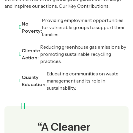
and inspires our actions. Our Key Contributions:
Providing employment opportunities
No
for vulnerable groups to support their
Poverty:
families.
Reducing greenhouse gas emissions by
Climate
promoting sustainable recycling
Action:
practices.
Educating communities on waste
Quality
management and its role in
Education:
sustainability.
“A Cleaner