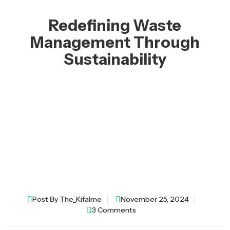
Redefining Waste
Management Through
Sustainability
Post By
The_Kifalme
November 25, 2024
3 Comments